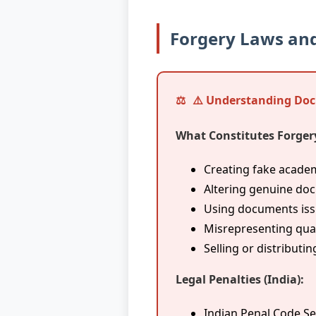
Forgery Laws and
⚠️ Understanding Do
What Constitutes Forger
Creating fake acad
Altering genuine do
Using documents issu
Misrepresenting qual
Selling or distribut
Legal Penalties (India):
Indian Penal Code Se