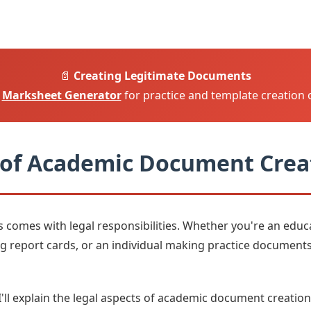
📄
Creating Legitimate Documents
e
Marksheet Generator
for practice and template creation 
 of Academic Document Crea
omes with legal responsibilities. Whether you're an educat
g report cards, or an individual making practice documents
I'll explain the legal aspects of academic document creation