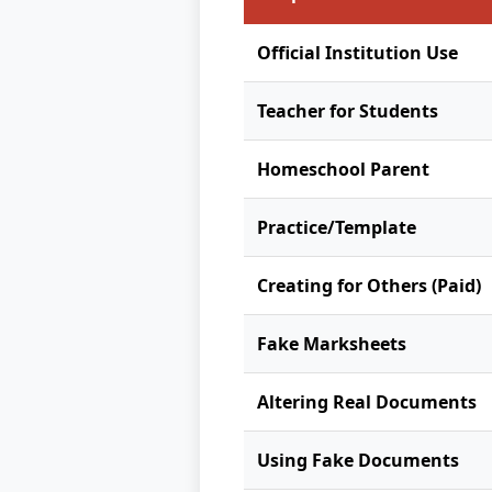
Official Institution Use
Teacher for Students
Homeschool Parent
Practice/Template
Creating for Others (Paid)
Fake Marksheets
Altering Real Documents
Using Fake Documents