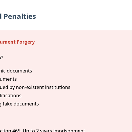
 Penalties
cument Forgery
y:
emic documents
cuments
ed by non-existent institutions
ifications
ing fake documents
ction 465: Up to 2 years imprisonment