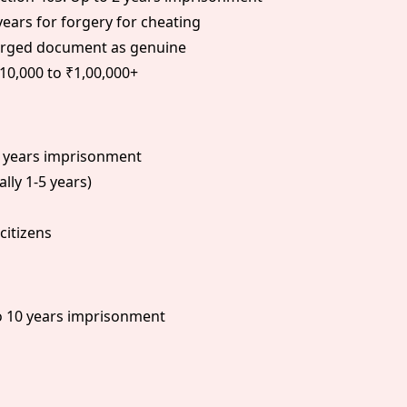
years for forgery for cheating
forged document as genuine
10,000 to ₹1,00,000+
0 years imprisonment
ally 1-5 years)
citizens
o 10 years imprisonment