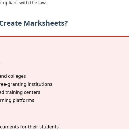
ompliant with the law.
 Create Marksheets?
:
and colleges
ree-granting institutions
 training centers
arning platforms
cuments for their students