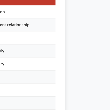
ion
ent relationship
tly
ry