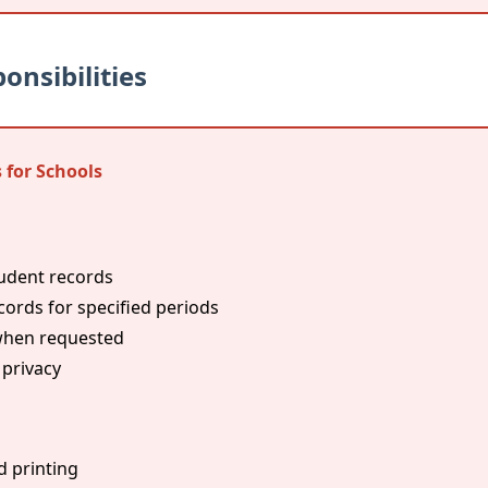
onsibilities
 for Schools
tudent records
ords for specified periods
 when requested
 privacy
d printing