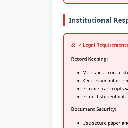
Institutional Resp
✓ Legal Requirements
Record Keeping:
Maintain accurate s
Keep examination rec
Provide transcripts
Protect student data
Document Security:
Use secure paper an