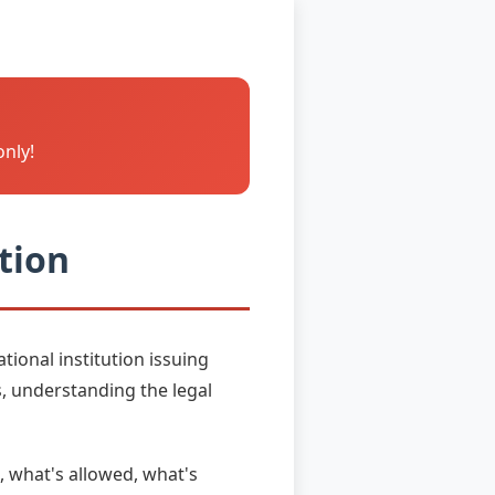
only!
tion
ional institution issuing
, understanding the legal
, what's allowed, what's