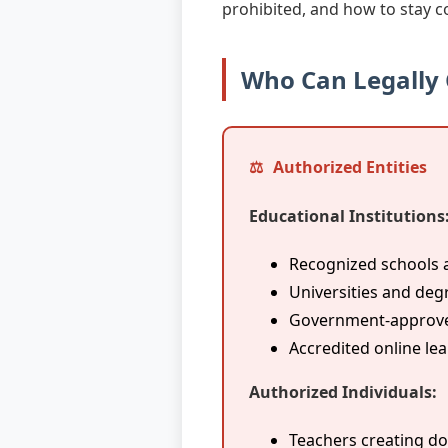
prohibited, and how to stay c
Who Can Legally
Authorized Entities
Educational Institutions
Recognized schools 
Universities and deg
Government-approved
Accredited online le
Authorized Individuals:
Teachers creating do