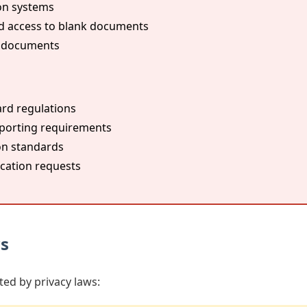
on systems
d access to blank documents
n documents
rd regulations
porting requirements
on standards
ication requests
ws
ted by privacy laws: