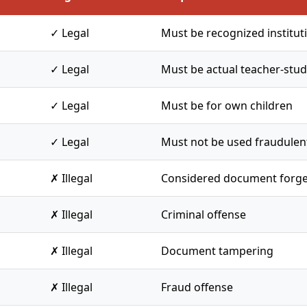
✓ Legal
Must be recognized institut
✓ Legal
Must be actual teacher-stud
✓ Legal
Must be for own children
✓ Legal
Must not be used fraudulen
✗ Illegal
Considered document forge
✗ Illegal
Criminal offense
✗ Illegal
Document tampering
✗ Illegal
Fraud offense