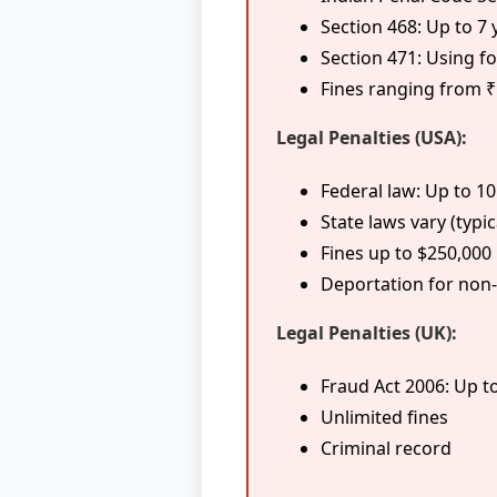
Section 468: Up to 7 
Section 471: Using 
Fines ranging from ₹
Legal Penalties (USA):
Federal law: Up to 1
State laws vary (typic
Fines up to $250,000
Deportation for non-
Legal Penalties (UK):
Fraud Act 2006: Up t
Unlimited fines
Criminal record