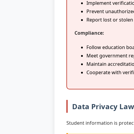
Implement verificati
Prevent unauthorize
Report lost or stole
Compliance:
Follow education boa
Meet government re
Maintain accreditati
Cooperate with verif
Data Privacy La
Student information is protec