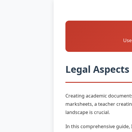
Us
Legal Aspects
Creating academic documents c
marksheets, a teacher creatin
landscape is crucial.
In this comprehensive guide, 