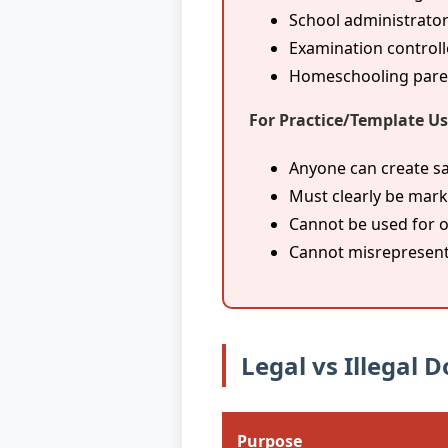
School administrator
Examination controll
Homeschooling parent
For Practice/Template Us
Anyone can create s
Must clearly be mark
Cannot be used for o
Cannot misrepresent
Legal vs Illegal
Purpose