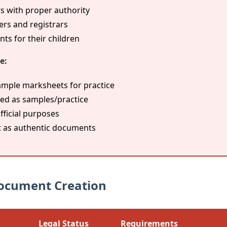
s with proper authority
ers and registrars
s for their children
e:
ample marksheets for practice
ed as samples/practice
fficial purposes
 as authentic documents
 Document Creation
Legal Status
Requirements