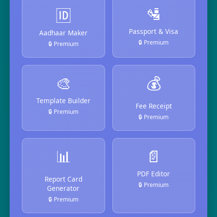
🛂
🆔
Passport & Visa
Aadhaar Maker
🔒 Premium
🔒 Premium
🎨
💰
Template Builder
Fee Receipt
🔒 Premium
🔒 Premium
📊
📄
PDF Editor
Report Card
🔒 Premium
Generator
🔒 Premium