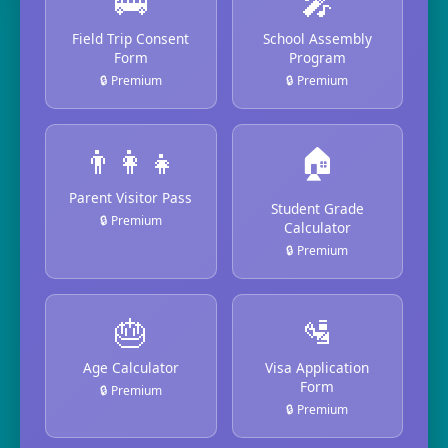
🚌
🎤
Field Trip Consent
School Assembly
Form
Program
🔒 Premium
🔒 Premium
👨‍👩‍👧
🏠
Parent Visitor Pass
Student Grade
🔒 Premium
Calculator
🔒 Premium
🎂
🛂
Age Calculator
Visa Application
Form
🔒 Premium
🔒 Premium