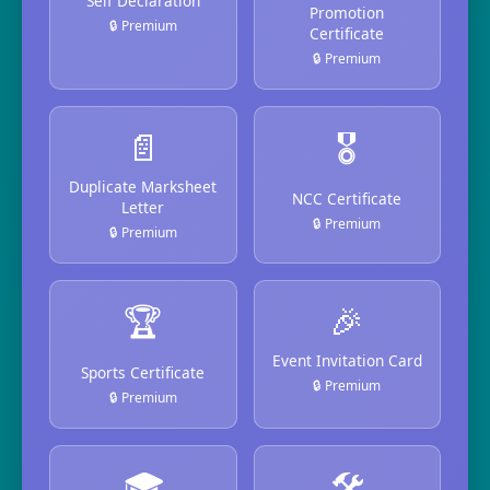
Self Declaration
Promotion
🔒 Premium
Certificate
🔒 Premium
📄
🎖️
Duplicate Marksheet
NCC Certificate
Letter
🔒 Premium
🔒 Premium
🏆
🎉
Event Invitation Card
Sports Certificate
🔒 Premium
🔒 Premium
🎓
🛠️