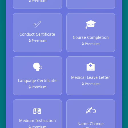
🔒 Premium
✅
🎓
Conduct Certificate
Course Completion
🔒 Premium
🔒 Premium
🗣️
🏥
Medical Leave Letter
Language Certificate
🔒 Premium
🔒 Premium
📖
✍️
Medium Instruction
Name Change
🔒 Premium