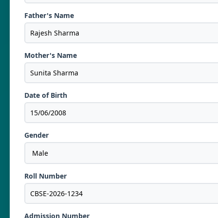
Father's Name
Mother's Name
Date of Birth
Gender
Roll Number
Admission Number