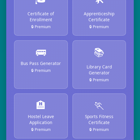
Certificate of
Apprenticeship
Enrollment
Certificate
🔒 Premium
🔒 Premium
🚌
📚
Bus Pass Generator
Library Card
🔒 Premium
Generator
🔒 Premium
🏨
🏃
Hostel Leave
Sports Fitness
Application
Certificate
🔒 Premium
🔒 Premium