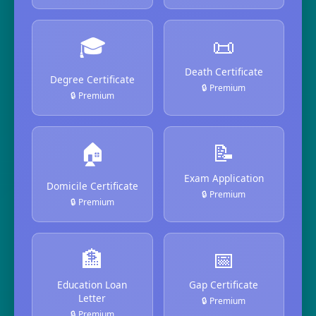
🎓
📜
Death Certificate
Degree Certificate
🔒 Premium
🔒 Premium
🏠
📝
Exam Application
Domicile Certificate
🔒 Premium
🔒 Premium
🏦
📅
Education Loan
Gap Certificate
Letter
🔒 Premium
🔒 Premium