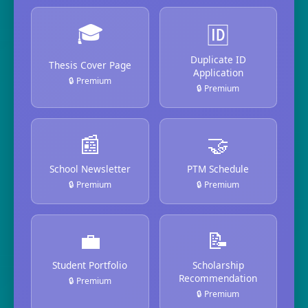
🎓
🆔
Duplicate ID
Thesis Cover Page
Application
🔒 Premium
🔒 Premium
📰
🤝
School Newsletter
PTM Schedule
🔒 Premium
🔒 Premium
💼
📝
Student Portfolio
Scholarship
Recommendation
🔒 Premium
🔒 Premium