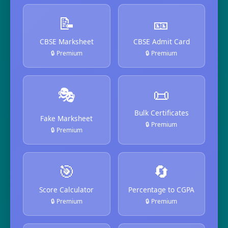
📝
🎫
CBSE Marksheet
CBSE Admit Card
🔒 Premium
🔒 Premium
🎭
📜
Bulk Certificates
Fake Marksheet
🔒 Premium
🔒 Premium
🎯
🔄
Score Calculator
Percentage to CGPA
🔒 Premium
🔒 Premium