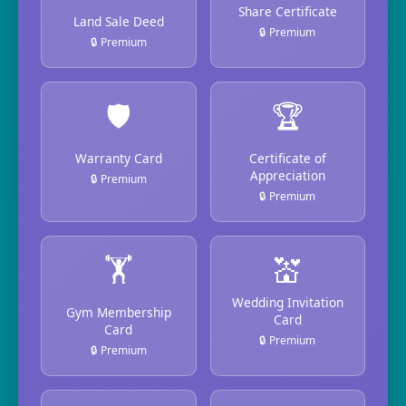
Share Certificate
Land Sale Deed
🔒 Premium
🔒 Premium
🛡️
🏆
Warranty Card
Certificate of
Appreciation
🔒 Premium
🔒 Premium
🏋️
💒
Wedding Invitation
Gym Membership
Card
Card
🔒 Premium
🔒 Premium