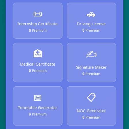
📜
🚗
Internship Certificate
Driving License
🔒 Premium
🔒 Premium
🏥
✍️
Medical Certificate
Signature Maker
🔒 Premium
🔒 Premium
📅
📋
Timetable Generator
NOC Generator
🔒 Premium
🔒 Premium