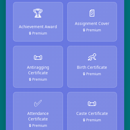
🏆
📄
Assignment Cover
Achievement Award
🔒 Premium
🔒 Premium
📜
👶
Antiragging
Birth Certificate
Certificate
🔒 Premium
🔒 Premium
✅
📜
Attendance
Caste Certificate
Certificate
🔒 Premium
🔒 Premium