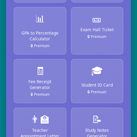
📊
🎫
Exam Hall Ticket
GPA to Percentage
🔒 Premium
Calculator
🔒 Premium
🧾
🎓
Fee Receipt
Student ID Card
Generator
🔒 Premium
🔒 Premium
👨‍🏫
📝
Teacher
Study Notes
Appointment Letter
Generator