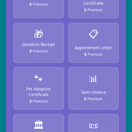
Certificate
🔒 Premium
🔒 Premium
🎁
📋
Donation Receipt
Appointment Letter
🔒 Premium
🔒 Premium
🐾
📊
Pet Adoption
Sales Invoice
Certificate
🔒 Premium
🔒 Premium
🏛️
📜