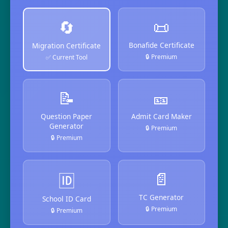
📜
🔄
Bonafide Certificate
Migration Certificate
🔒 Premium
✅ Current Tool
📝
🎫
Question Paper
Admit Card Maker
Generator
🔒 Premium
🔒 Premium
📄
🆔
TC Generator
School ID Card
🔒 Premium
🔒 Premium