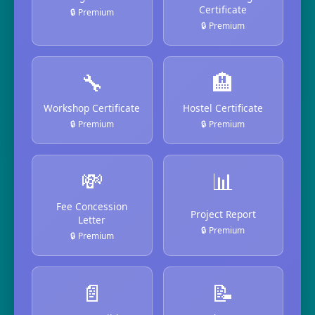
Certificate
🔒 Premium
🔒 Premium
🔧
🏨
Workshop Certificate
Hostel Certificate
🔒 Premium
🔒 Premium
💸
📊
Fee Concession
Project Report
Letter
🔒 Premium
🔒 Premium
📄
📝