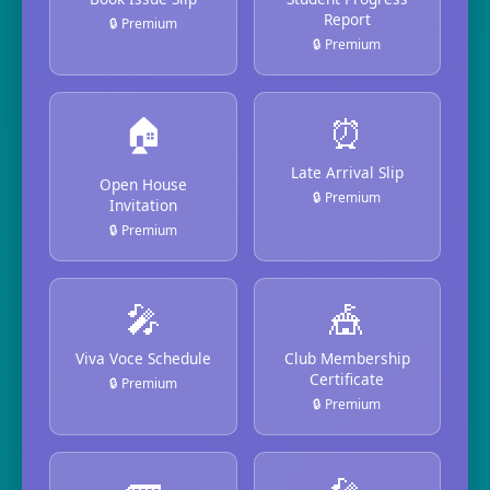
Report
🔒 Premium
🔒 Premium
🏠
⏰
Late Arrival Slip
Open House
🔒 Premium
Invitation
🔒 Premium
🎤
🎪
Viva Voce Schedule
Club Membership
Certificate
🔒 Premium
🔒 Premium