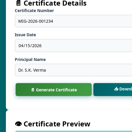
📄 Certificate Details
Certificate Number
Issue Date
Principal Name
📥 Down
📄 Generate Certificate
👁️ Certificate Preview