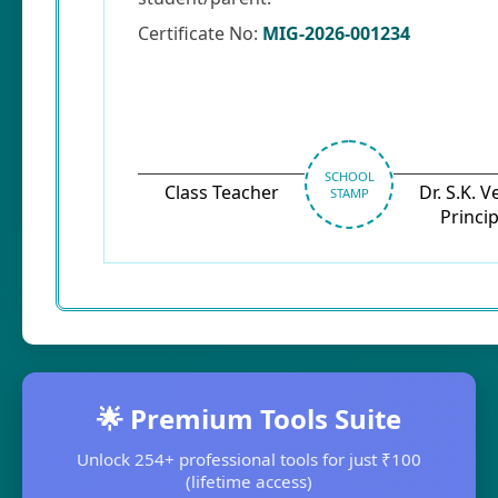
Certificate No:
MIG-2026-001234
SCHOOL
Class Teacher
Dr. S.K. 
STAMP
Princip
🌟 Premium Tools Suite
Unlock 254+ professional tools for just ₹100
(lifetime access)