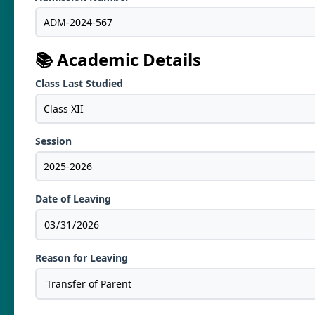
📚 Academic Details
Class Last Studied
Session
Date of Leaving
Reason for Leaving