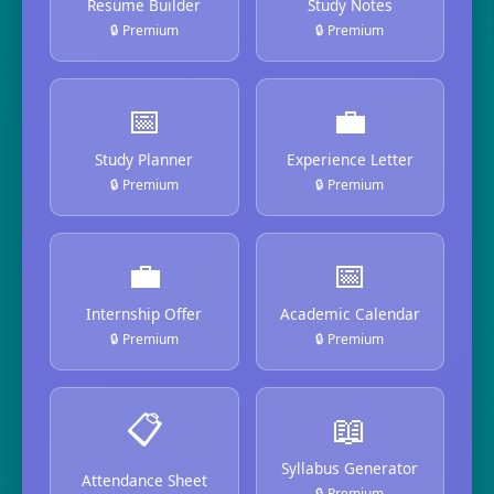
Resume Builder
Study Notes
🔒 Premium
🔒 Premium
📅
💼
Study Planner
Experience Letter
🔒 Premium
🔒 Premium
💼
📅
Internship Offer
Academic Calendar
🔒 Premium
🔒 Premium
📋
📖
Syllabus Generator
Attendance Sheet
🔒 Premium