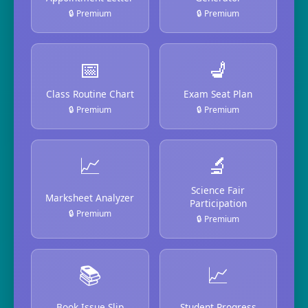
🔒 Premium
🔒 Premium
📅
💺
Class Routine Chart
Exam Seat Plan
🔒 Premium
🔒 Premium
📈
🔬
Science Fair
Marksheet Analyzer
Participation
🔒 Premium
🔒 Premium
📚
📈
Book Issue Slip
Student Progress