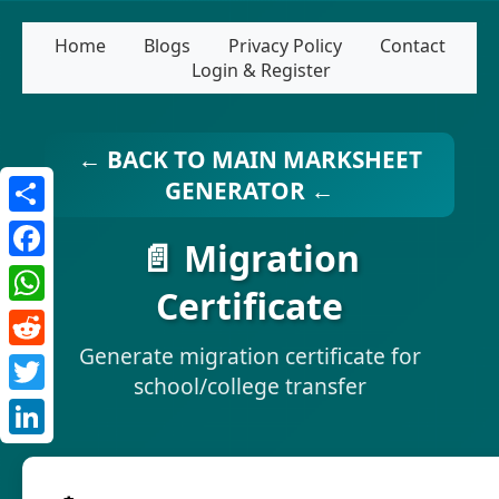
Home
Blogs
Privacy Policy
Contact
Login & Register
← BACK TO MAIN MARKSHEET
GENERATOR ←
Share
📄 Migration
Facebook
Certificate
WhatsApp
Generate migration certificate for
Reddit
school/college transfer
Twitter
LinkedIn