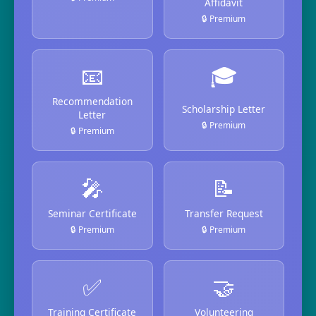
Affidavit
🔒 Premium
📧
🎓
Recommendation
Scholarship Letter
Letter
🔒 Premium
🔒 Premium
🎤
📝
Seminar Certificate
Transfer Request
🔒 Premium
🔒 Premium
✅
🤝
Training Certificate
Volunteering