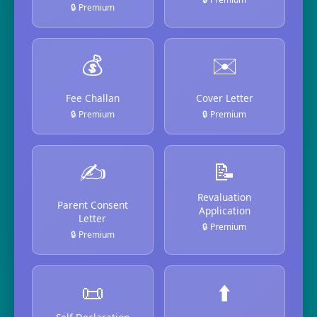
🔒 Premium
💰
✉️
Fee Challan
Cover Letter
🔒 Premium
🔒 Premium
✍️
📝
Revaluation
Parent Consent
Application
Letter
🔒 Premium
🔒 Premium
📜
⬆️