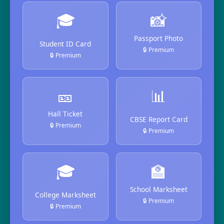
🎓
📸
Passport Photo
Student ID Card
🔒 Premium
🔒 Premium
🎫
📊
Hall Ticket
CBSE Report Card
🔒 Premium
🔒 Premium
🎓
🏫
School Marksheet
College Marksheet
🔒 Premium
🔒 Premium