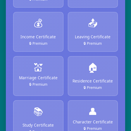
💰
📤
Income Certificate
Leaving Certificate
🔒 Premium
🔒 Premium
💒
🏠
Marriage Certificate
Residence Certificate
🔒 Premium
🔒 Premium
📚
👤
Character Certificate
Study Certificate
🔒 Premium