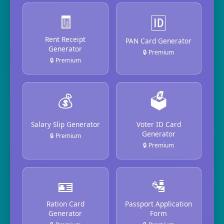
🧾
🆔
Rent Receipt
PAN Card Generator
Generator
🔒 Premium
🔒 Premium
💰
🗳️
Salary Slip Generator
Voter ID Card
Generator
🔒 Premium
🔒 Premium
🪪
🛂
Ration Card
Passport Application
Generator
Form