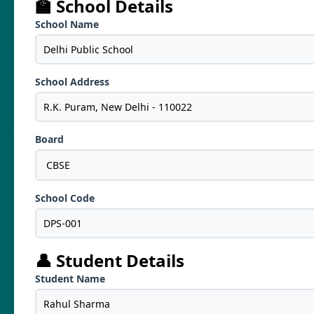
🏫 School Details
School Name
School Address
Board
School Code
👤 Student Details
Student Name