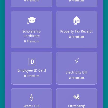
🔒 Premium
🔒 Premium
🎓
🏠
Scholarship
Property Tax Receipt
Certificate
🔒 Premium
🔒 Premium
⚡
🆔
Employee ID Card
Electricity Bill
🔒 Premium
🔒 Premium
💧
🛂
Water Bill
Citizenship