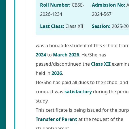
Roll Number:
CBSE-
Admission No:
2026-1234
2024-567
Last Class:
Class XII
Session:
2025-20
was a bonafide student of this school fro
2024
to
March 2026
. He/She has
passed/discontinued the
Class XII
examina
held in
2026
.
He/She has paid all dues to the school and
conduct was
satisfactory
during the perio
study.
This certificate is being issued for the pur
Transfer of Parent
at the request of the
student/parent.