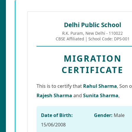
Delhi Public School
R.K. Puram, New Delhi - 110022
CBSE Affiliated | School Code: DPS-001
MIGRATION
CERTIFICATE
This is to certify that
Rahul Sharma
, Son o
Rajesh Sharma
and
Sunita Sharma
,
Date of Birth:
Gender:
Male
15/06/2008