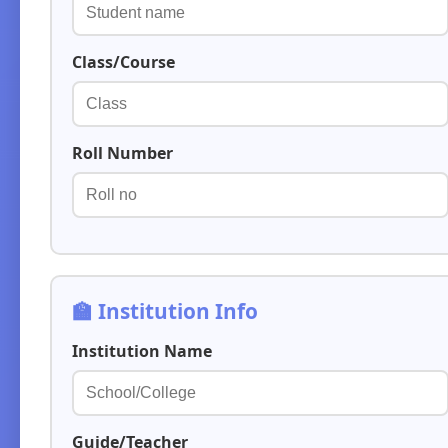
Class/Course
Roll Number
🏫 Institution Info
Institution Name
Guide/Teacher