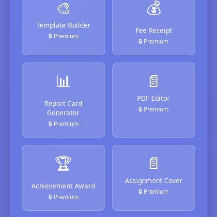
🎨
💰
Template Builder
Fee Receipt
🔒 Premium
🔒 Premium
📊
📄
PDF Editor
Report Card
🔒 Premium
Generator
🔒 Premium
🏆
📄
Assignment Cover
Achievement Award
🔒 Premium
🔒 Premium