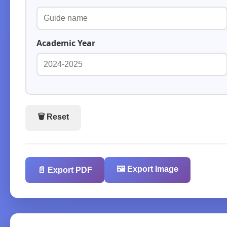
Academic Year
🗑️ Reset
🖼️ Export Image
📄 Export PDF