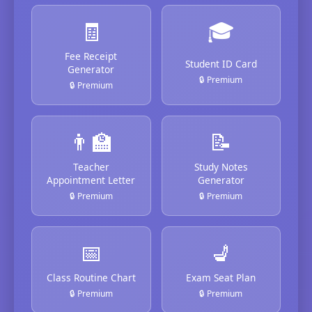
🧾
🎓
Fee Receipt
Student ID Card
Generator
🔒 Premium
🔒 Premium
👨‍🏫
📝
Teacher
Study Notes
Appointment Letter
Generator
🔒 Premium
🔒 Premium
📅
💺
Class Routine Chart
Exam Seat Plan
🔒 Premium
🔒 Premium