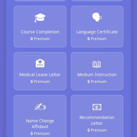
🎓
🗣️
Course Completion
Language Certificate
🔒 Premium
🔒 Premium
🏥
📖
Medical Leave Letter
Medium Instruction
🔒 Premium
🔒 Premium
✍️
📧
Recommendation
Name Change
Letter
Affidavit
🔒 Premium
🔒 Premium