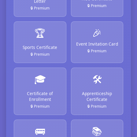
Letter
🔒 Premium
🔒 Premium
🏆
🎉
Event Invitation Card
Sports Certificate
🔒 Premium
🔒 Premium
🎓
🛠️
Certificate of
Apprenticeship
Enrollment
Certificate
🔒 Premium
🔒 Premium
🚌
📚