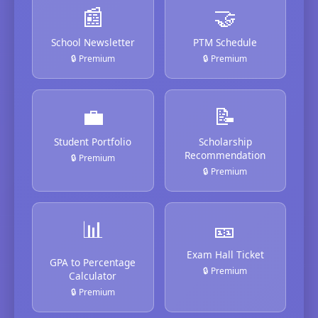
📰
🤝
School Newsletter
PTM Schedule
🔒 Premium
🔒 Premium
💼
📝
Student Portfolio
Scholarship
Recommendation
🔒 Premium
🔒 Premium
📊
🎫
Exam Hall Ticket
GPA to Percentage
🔒 Premium
Calculator
🔒 Premium