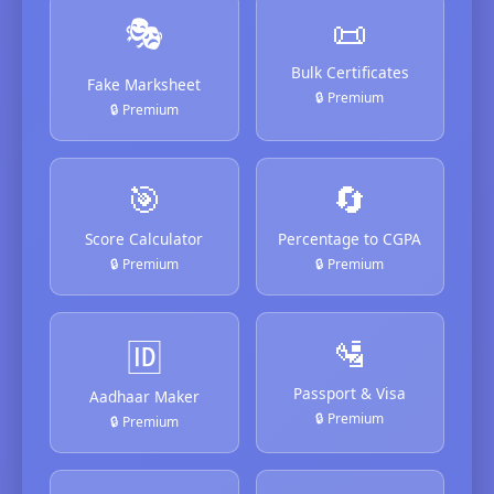
🎭
📜
Bulk Certificates
Fake Marksheet
🔒 Premium
🔒 Premium
🎯
🔄
Score Calculator
Percentage to CGPA
🔒 Premium
🔒 Premium
🛂
🆔
Passport & Visa
Aadhaar Maker
🔒 Premium
🔒 Premium