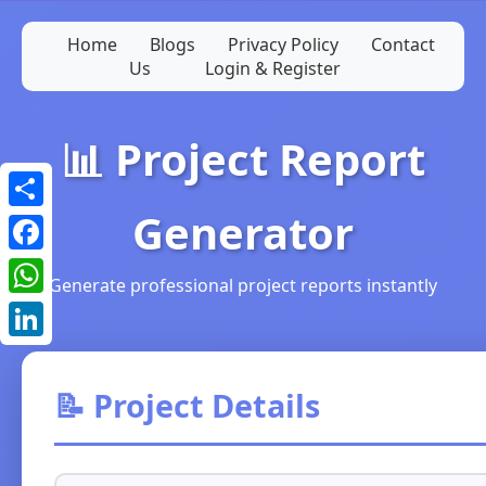
Home
Blogs
Privacy Policy
Contact
Us
Login & Register
📊 Project Report
Generator
Share
Facebook
Generate professional project reports instantly
WhatsApp
LinkedIn
📝 Project Details