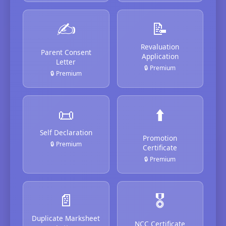
✍️
📝
Revaluation
Parent Consent
Application
Letter
🔒 Premium
🔒 Premium
📜
⬆️
Self Declaration
Promotion
🔒 Premium
Certificate
🔒 Premium
📄
🎖️
Duplicate Marksheet
NCC Certificate