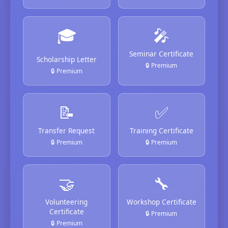
🎓
🎤
Seminar Certificate
Scholarship Letter
🔒 Premium
🔒 Premium
📝
✅
Transfer Request
Training Certificate
🔒 Premium
🔒 Premium
🤝
🔧
Volunteering
Workshop Certificate
Certificate
🔒 Premium
🔒 Premium