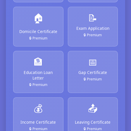
🏠
📝
Exam Application
Domicile Certificate
🔒 Premium
🔒 Premium
🏦
📅
Education Loan
Gap Certificate
Letter
🔒 Premium
🔒 Premium
💰
📤
Income Certificate
Leaving Certificate
🔒 Premium
🔒 Premium