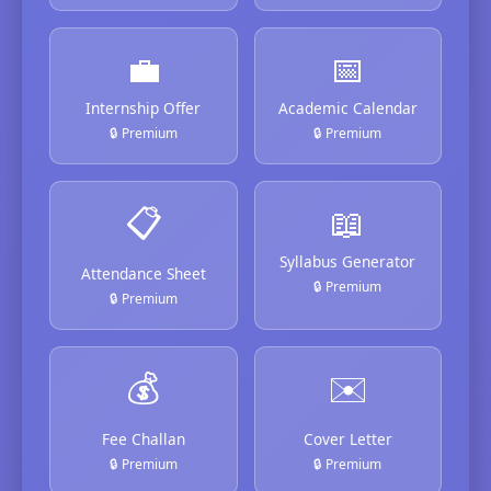
💼
📅
Internship Offer
Academic Calendar
🔒 Premium
🔒 Premium
📋
📖
Syllabus Generator
Attendance Sheet
🔒 Premium
🔒 Premium
💰
✉️
Fee Challan
Cover Letter
🔒 Premium
🔒 Premium