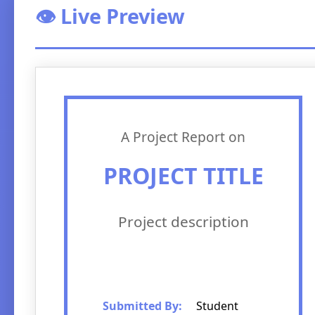
👁️ Live Preview
A Project Report on
PROJECT TITLE
Project description
Submitted By:
Student