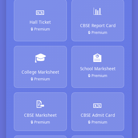
🎫
📊
Hall Ticket
CBSE Report Card
🔒 Premium
🔒 Premium
🎓
🏫
School Marksheet
College Marksheet
🔒 Premium
🔒 Premium
📝
🎫
CBSE Marksheet
CBSE Admit Card
🔒 Premium
🔒 Premium