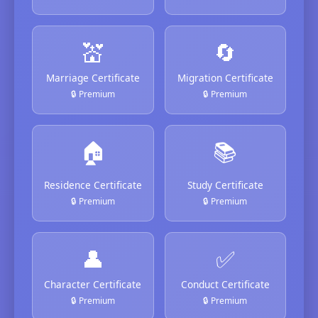
💒
🔄
Marriage Certificate
Migration Certificate
🔒 Premium
🔒 Premium
🏠
📚
Residence Certificate
Study Certificate
🔒 Premium
🔒 Premium
👤
✅
Character Certificate
Conduct Certificate
🔒 Premium
🔒 Premium