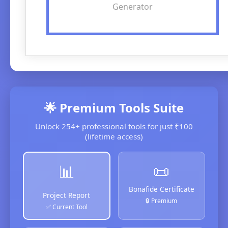
Generator
🌟 Premium Tools Suite
Unlock 254+ professional tools for just ₹100
(lifetime access)
📜
📊
Bonafide Certificate
Project Report
🔒 Premium
✅ Current Tool