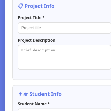
📋 Project Info
Project Title *
Project Description
👨‍🎓 Student Info
Student Name *