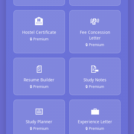
🏨
💸
Hostel Certificate
Fee Concession
Letter
🔒 Premium
🔒 Premium
📄
📝
Resume Builder
Study Notes
🔒 Premium
🔒 Premium
📅
💼
Study Planner
Experience Letter
🔒 Premium
🔒 Premium