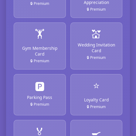
Appreciation
🔒 Premium
🔒 Premium
🏋️
💒
Wedding Invitation
Gym Membership
Card
Card
🔒 Premium
🔒 Premium
⭐
🅿️
Parking Pass
Loyalty Card
🔒 Premium
🔒 Premium
🏅
🍳