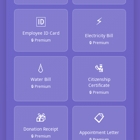
⚡
🆔
Employee ID Card
Electricity Bill
🔒 Premium
🔒 Premium
💧
🛂
Water Bill
Citizenship
Certificate
🔒 Premium
🔒 Premium
🎁
📋
Donation Receipt
Appointment Letter
🔒 Premium
🔒 Premium