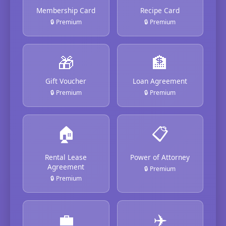
Membership Card
Recipe Card
🔒 Premium
🔒 Premium
🎁
🏦
Gift Voucher
Loan Agreement
🔒 Premium
🔒 Premium
🏠
📋
Rental Lease
Power of Attorney
Agreement
🔒 Premium
🔒 Premium
💼
✈️