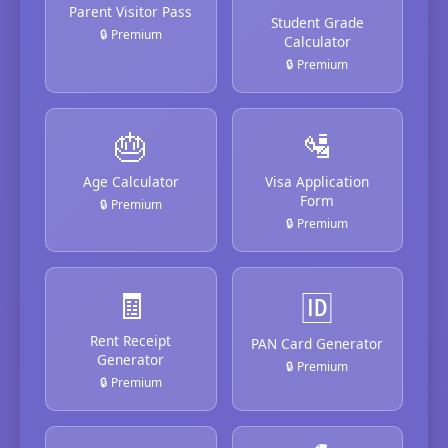
Parent Visitor Pass
Student Grade
🔒 Premium
Calculator
🔒 Premium
🎂
🛂
Age Calculator
Visa Application
Form
🔒 Premium
🔒 Premium
🧾
🆔
Rent Receipt
PAN Card Generator
Generator
🔒 Premium
🔒 Premium