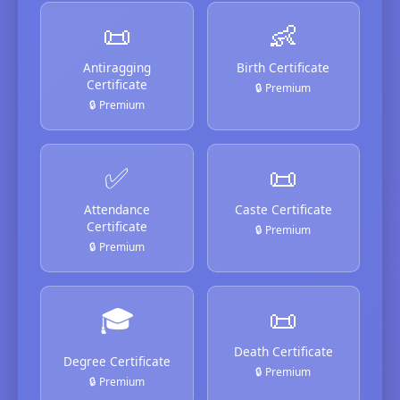
📜
👶
Antiragging
Birth Certificate
Certificate
🔒 Premium
🔒 Premium
✅
📜
Attendance
Caste Certificate
Certificate
🔒 Premium
🔒 Premium
🎓
📜
Death Certificate
Degree Certificate
🔒 Premium
🔒 Premium