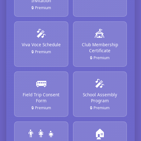
Invitation
🔒 Premium
🎤
🎪
Viva Voce Schedule
Club Membership
Certificate
🔒 Premium
🔒 Premium
🚌
🎤
Field Trip Consent
School Assembly
Form
Program
🔒 Premium
🔒 Premium
👨‍👩‍👧
🏠