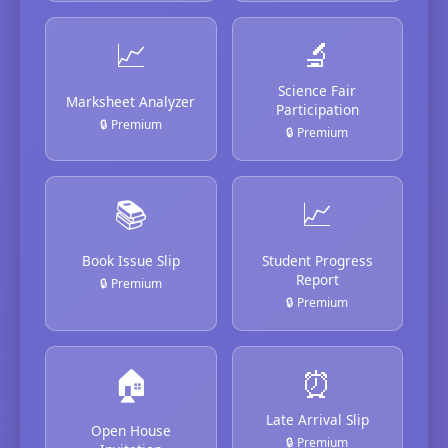
📈
🔬
Science Fair
Marksheet Analyzer
Participation
🔒 Premium
🔒 Premium
📚
📈
Book Issue Slip
Student Progress
Report
🔒 Premium
🔒 Premium
🏠
⏰
Late Arrival Slip
Open House
🔒 Premium