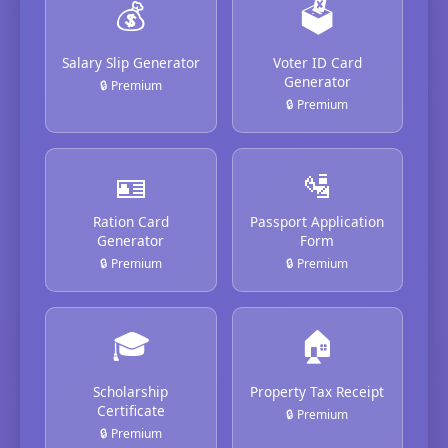
💰
🗳️
Salary Slip Generator
Voter ID Card
Generator
🔒 Premium
🔒 Premium
🪪
🛂
Ration Card
Passport Application
Generator
Form
🔒 Premium
🔒 Premium
🎓
🏠
Scholarship
Property Tax Receipt
Certificate
🔒 Premium
🔒 Premium