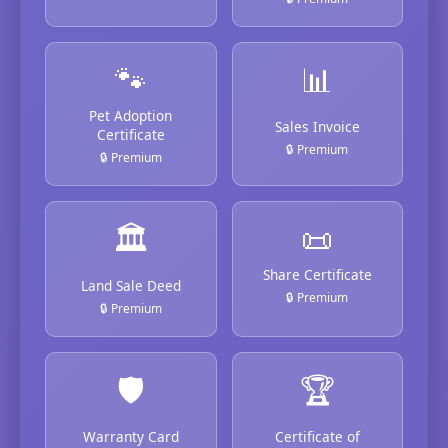
🐾
📊
Pet Adoption
Sales Invoice
Certificate
🔒 Premium
🔒 Premium
🏛️
📜
Share Certificate
Land Sale Deed
🔒 Premium
🔒 Premium
🛡️
🏆
Warranty Card
Certificate of