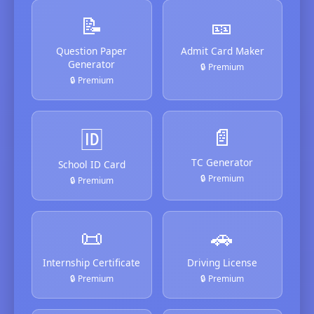
📝
🎫
Question Paper
Admit Card Maker
Generator
🔒 Premium
🔒 Premium
📄
🆔
TC Generator
School ID Card
🔒 Premium
🔒 Premium
📜
🚗
Internship Certificate
Driving License
🔒 Premium
🔒 Premium