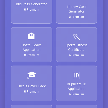
Bus Pass Generator
Library Card
🔒 Premium
Generator
🔒 Premium
🏨
🏃
Hostel Leave
Sports Fitness
Application
Certificate
🔒 Premium
🔒 Premium
🎓
🆔
Duplicate ID
Thesis Cover Page
Application
🔒 Premium
🔒 Premium