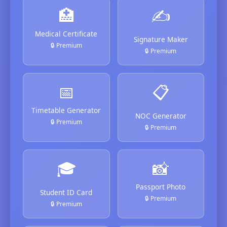
🏥
✍️
Medical Certificate
Signature Maker
🔒 Premium
🔒 Premium
📅
📋
Timetable Generator
NOC Generator
🔒 Premium
🔒 Premium
🎓
📸
Passport Photo
Student ID Card
🔒 Premium
🔒 Premium