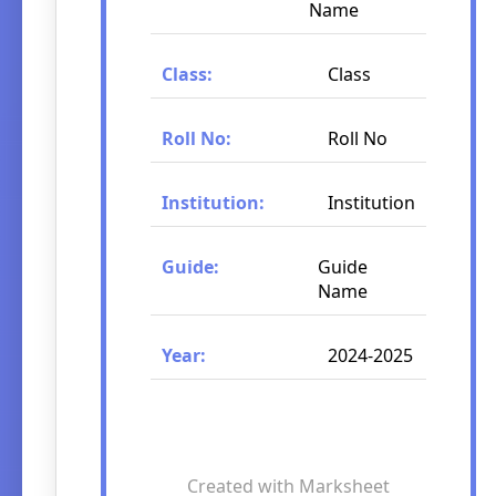
Name
Class:
Class
Roll No:
Roll No
Institution:
Institution
Guide:
Guide
Name
Year:
2024-2025
Created with Marksheet