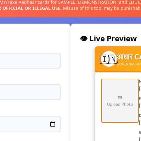
MMY/Fake Aadhaar cards for SAMPLE, DEMONSTRATION, and EDU
 OFFICIAL OR ILLEGAL USE.
Misuse of this tool may be punishabl
👁️ Live Preview
आधार 
🇮🇳
GOVERNMENT OF
N
📷
F
Upload Photo
D
G