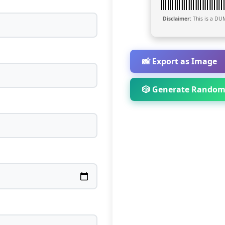
Disclaimer:
This is a DUM
📸 Export as Image
🎲 Generate Random