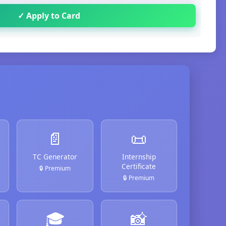
✓ Apply to Card
📄
📜
TC Generator
Internship
Certificate
🔒 Premium
🔒 Premium
🎓
📸