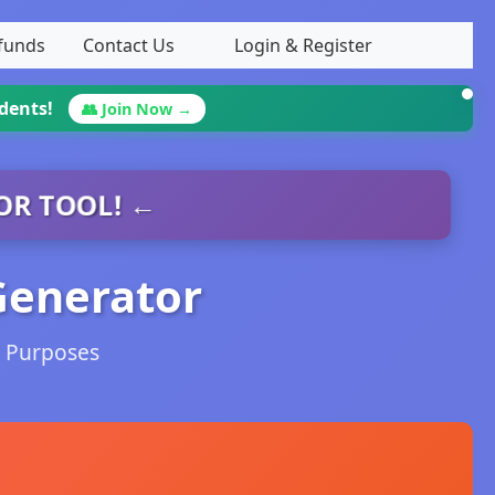
efunds
Contact Us
Login & Register
udents!
👥 Join Now →
OR TOOL! ←
Generator
g Purposes