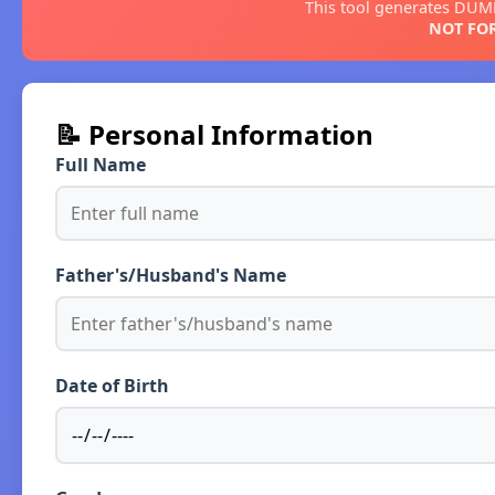
This tool generates DU
NOT FOR
📝 Personal Information
Full Name
Father's/Husband's Name
Date of Birth