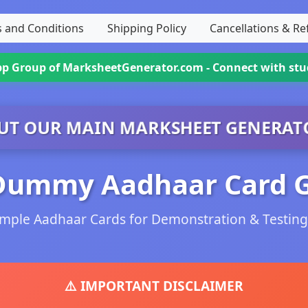
 and Conditions
Shipping Policy
Cancellations & R
App Group
of MarksheetGenerator.com - Connect with st
UT OUR MAIN MARKSHEET GENERAT
Dummy Aadhaar Card 
mple Aadhaar Cards for Demonstration & Testin
⚠️ IMPORTANT DISCLAIMER