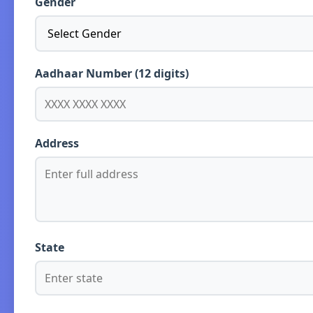
Gender
Aadhaar Number (12 digits)
Address
State