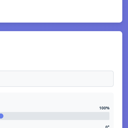
100%
0°