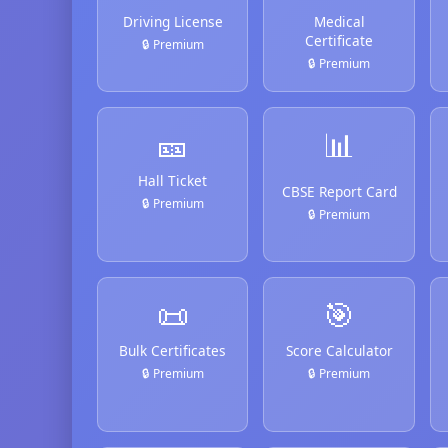
Driving License
Medical
Certificate
🔒 Premium
🔒 Premium
🎫
📊
Hall Ticket
CBSE Report Card
🔒 Premium
🔒 Premium
📜
🎯
Bulk Certificates
Score Calculator
🔒 Premium
🔒 Premium