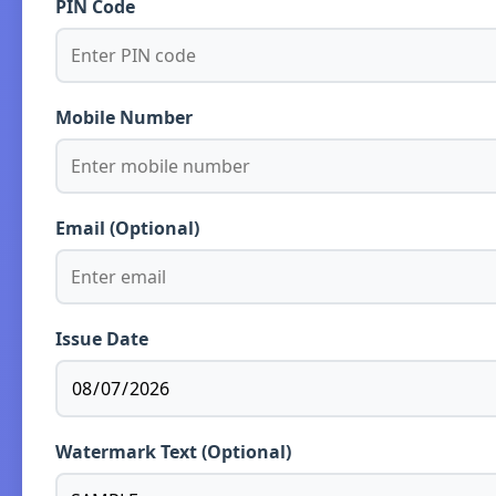
PIN Code
Mobile Number
Email (Optional)
Issue Date
Watermark Text (Optional)