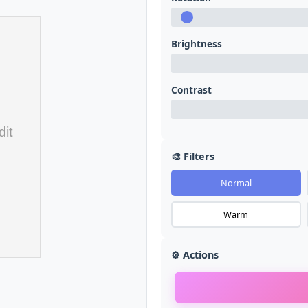
Brightness
Contrast
🎨 Filters
Normal
Warm
⚙️ Actions