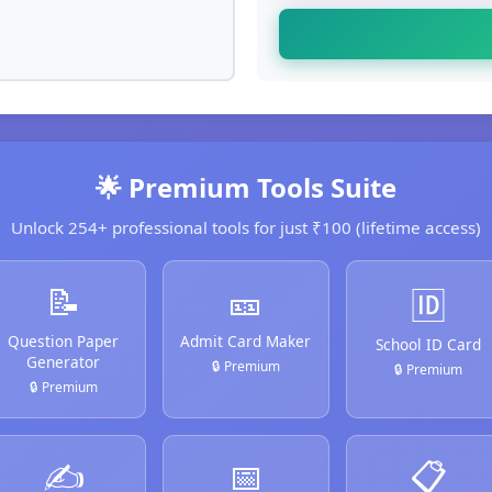
🌟 Premium Tools Suite
Unlock 254+ professional tools for just ₹100 (lifetime access)
📝
🎫
🆔
Question Paper
Admit Card Maker
School ID Card
Generator
🔒 Premium
🔒 Premium
🔒 Premium
✍️
📅
📋