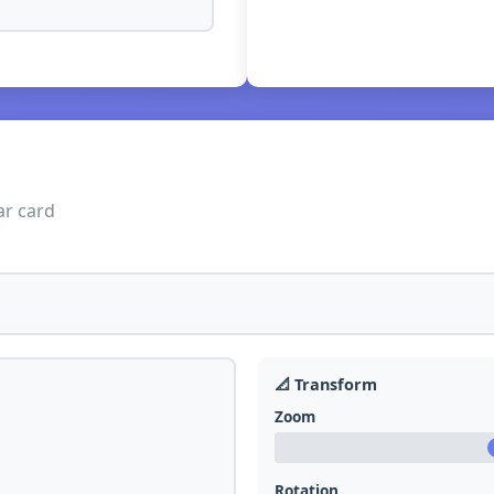
ar card
📐 Transform
Zoom
Rotation