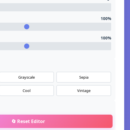
100%
100%
Grayscale
Sepia
Cool
Vintage
🔄 Reset Editor