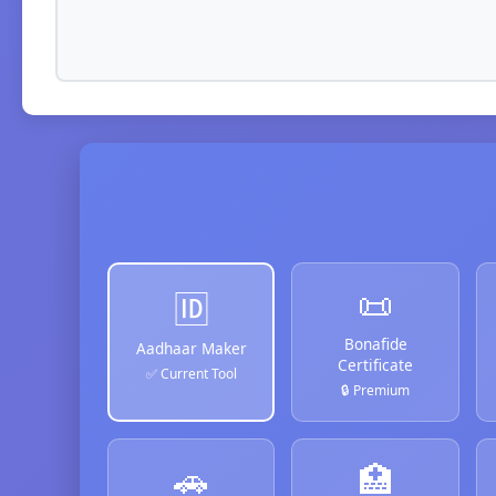
📜
🆔
Bonafide
Aadhaar Maker
Certificate
✅ Current Tool
🔒 Premium
🚗
🏥