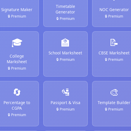
Timetable
Signature Maker
NOC Generator
Generator
🔒 Premium
🔒 Premium
🔒 Premium
🎓
🏫
📝
School Marksheet
CBSE Marksheet
College
🔒 Premium
🔒 Premium
Marksheet
🔒 Premium
🔄
🛂
🎨
Percentage to
Passport & Visa
Template Builder
CGPA
🔒 Premium
🔒 Premium
🔒 Premium