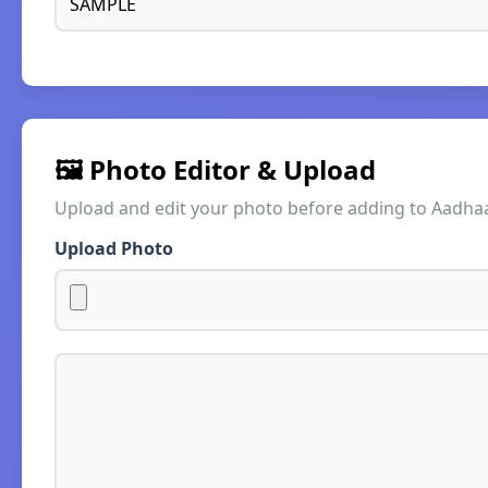
🖼️ Photo Editor & Upload
Upload and edit your photo before adding to Aadha
Upload Photo