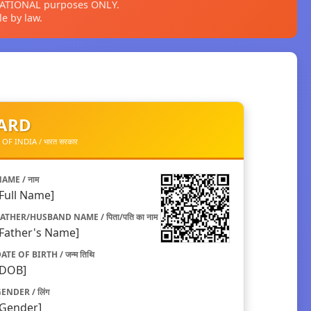
CATIONAL purposes ONLY.
e by law.
CARD
 INDIA / भारत सरकार
AME / नाम
[Full Name]
ATHER/HUSBAND NAME / पिता/पति का नाम
[Father's Name]
ATE OF BIRTH / जन्म तिथि
[DOB]
ENDER / लिंग
[Gender]