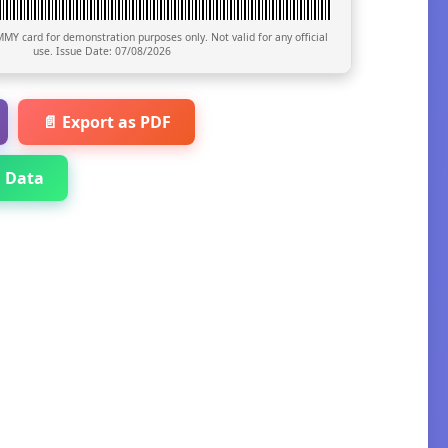
MY card for demonstration purposes only. Not valid for any official
use. Issue Date:
07/08/2026
📄 Export as PDF
 Data