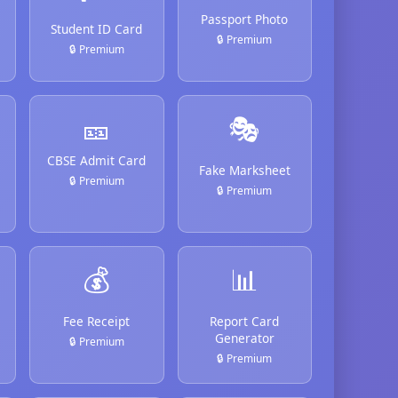
Passport Photo
Student ID Card
🔒 Premium
🔒 Premium
🎫
🎭
CBSE Admit Card
Fake Marksheet
🔒 Premium
🔒 Premium
💰
📊
Fee Receipt
Report Card
Generator
🔒 Premium
🔒 Premium