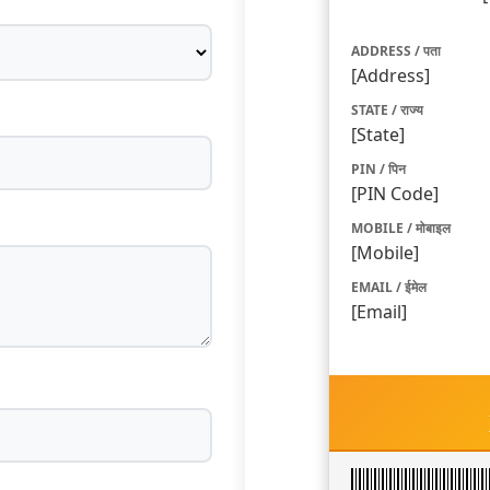
ADDRESS / पता
[Address]
STATE / राज्य
[State]
PIN / पिन
[PIN Code]
MOBILE / मोबाइल
[Mobile]
EMAIL / ईमेल
[Email]