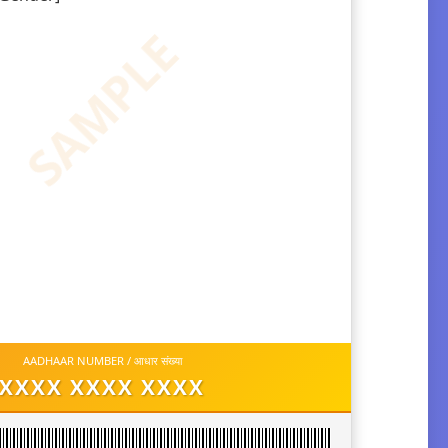
SAMPLE
AADHAAR NUMBER / आधार संख्या
XXXX XXXX XXXX