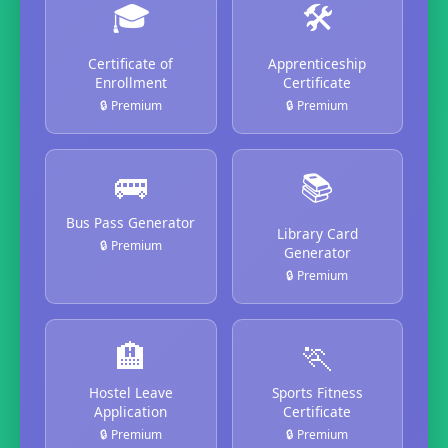
🎓
🛠️
Certificate of
Apprenticeship
Enrollment
Certificate
🔒 Premium
🔒 Premium
🚌
📚
Bus Pass Generator
Library Card
🔒 Premium
Generator
🔒 Premium
🏨
🏃
Hostel Leave
Sports Fitness
Application
Certificate
🔒 Premium
🔒 Premium