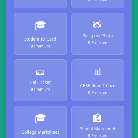
🎓
📸
Passport Photo
Student ID Card
🔒 Premium
🔒 Premium
🎫
📊
Hall Ticket
CBSE Report Card
🔒 Premium
🔒 Premium
🎓
🏫
School Marksheet
College Marksheet
🔒 Premium