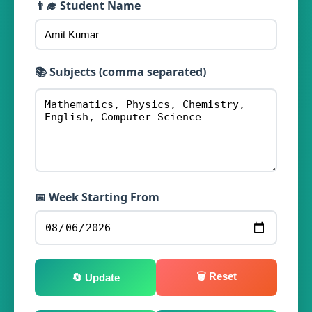
👨‍🎓 Student Name
📚 Subjects (comma separated)
📅 Week Starting From
🗑️ Reset
🔄 Update