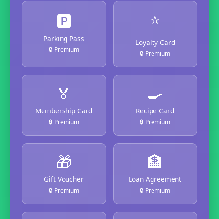
⭐
🅿️
Parking Pass
Loyalty Card
🔒 Premium
🔒 Premium
🏅
🍳
Membership Card
Recipe Card
🔒 Premium
🔒 Premium
🎁
🏦
Gift Voucher
Loan Agreement
🔒 Premium
🔒 Premium