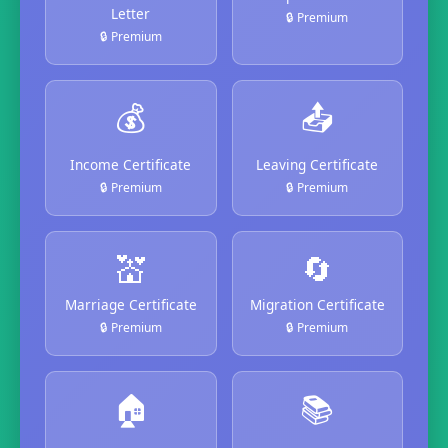
Letter
🔒 Premium
🔒 Premium
💰
📤
Income Certificate
Leaving Certificate
🔒 Premium
🔒 Premium
💒
🔄
Marriage Certificate
Migration Certificate
🔒 Premium
🔒 Premium
🏠
📚