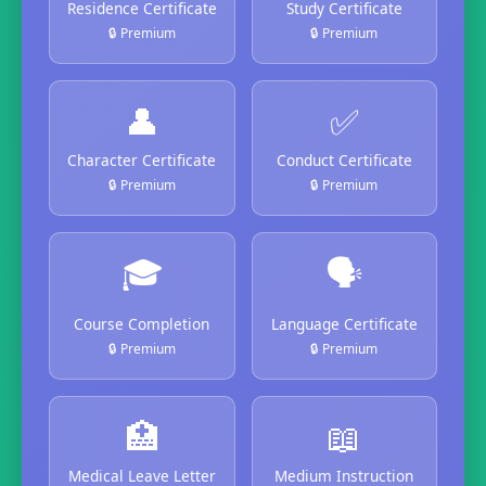
Residence Certificate
Study Certificate
🔒 Premium
🔒 Premium
👤
✅
Character Certificate
Conduct Certificate
🔒 Premium
🔒 Premium
🎓
🗣️
Course Completion
Language Certificate
🔒 Premium
🔒 Premium
🏥
📖
Medical Leave Letter
Medium Instruction