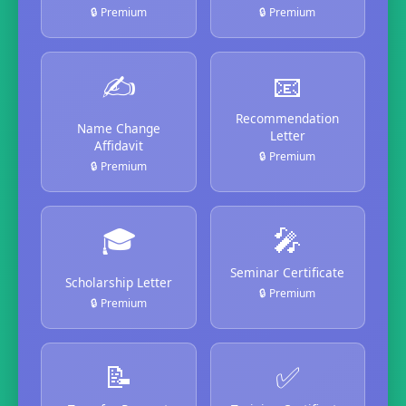
🔒 Premium
🔒 Premium
✍️
📧
Recommendation
Name Change
Letter
Affidavit
🔒 Premium
🔒 Premium
🎓
🎤
Seminar Certificate
Scholarship Letter
🔒 Premium
🔒 Premium
📝
✅