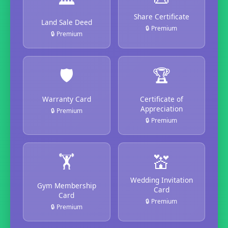
Share Certificate
Land Sale Deed
🔒 Premium
🔒 Premium
🛡️
🏆
Warranty Card
Certificate of
Appreciation
🔒 Premium
🔒 Premium
🏋️
💒
Wedding Invitation
Gym Membership
Card
Card
🔒 Premium
🔒 Premium