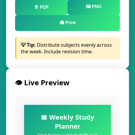
🖼️ PNG
📄 PDF
🖨️ Print
💡 Tip:
Distribute subjects evenly across
the week. Include revision time.
👁️ Live Preview
📅 Weekly Study
Planner
Amit Kumar | Week of 06 Aug