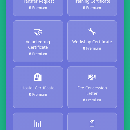
Transfer Request
Training Certificate
🔒 Premium
🔒 Premium
🤝
🔧
Volunteering
Workshop Certificate
Certificate
🔒 Premium
🔒 Premium
🏨
💸
Hostel Certificate
Fee Concession
Letter
🔒 Premium
🔒 Premium
📊
📄