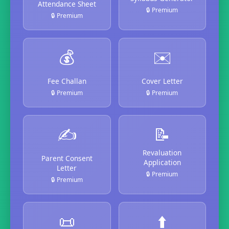
Attendance Sheet
🔒 Premium
🔒 Premium
💰
✉️
Fee Challan
Cover Letter
🔒 Premium
🔒 Premium
✍️
📝
Revaluation
Parent Consent
Application
Letter
🔒 Premium
🔒 Premium
📜
⬆️