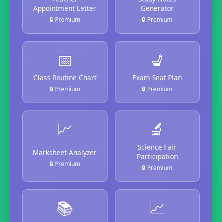
Appointment Letter
Generator
🔒 Premium
🔒 Premium
📅
💺
Class Routine Chart
Exam Seat Plan
🔒 Premium
🔒 Premium
📈
🔬
Science Fair
Marksheet Analyzer
Participation
🔒 Premium
🔒 Premium
📚
📈