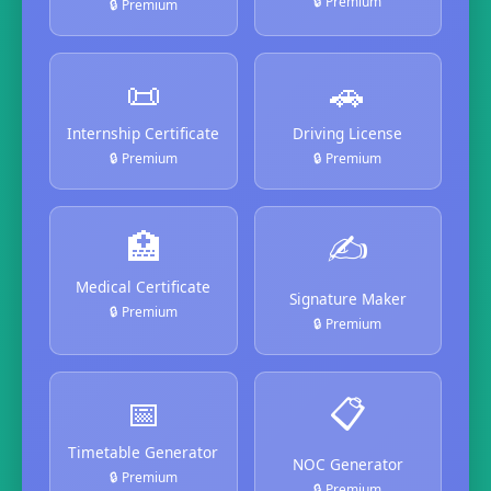
🔒 Premium
🔒 Premium
📜
🚗
Internship Certificate
Driving License
🔒 Premium
🔒 Premium
🏥
✍️
Medical Certificate
Signature Maker
🔒 Premium
🔒 Premium
📅
📋
Timetable Generator
NOC Generator
🔒 Premium
🔒 Premium