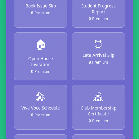
Book Issue Slip
Student Progress
Report
🔒 Premium
🔒 Premium
🏠
⏰
Late Arrival Slip
Open House
🔒 Premium
Invitation
🔒 Premium
🎤
🎪
Viva Voce Schedule
Club Membership
Certificate
🔒 Premium
🔒 Premium