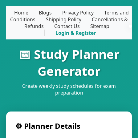
Home
Blogs
Privacy Policy
Terms and
Conditions
Shipping Policy
Cancellations &
Refunds
Contact Us
Sitemap
Login & Register
📅 Study Planner
Generator
Create weekly study schedules for exam
preparation
⚙️ Planner Details