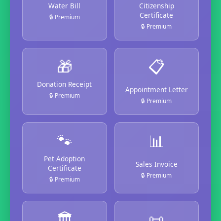
Water Bill
Citizenship
Certificate
🔒 Premium
🔒 Premium
🎁
📋
Donation Receipt
Appointment Letter
🔒 Premium
🔒 Premium
🐾
📊
Pet Adoption
Sales Invoice
Certificate
🔒 Premium
🔒 Premium
🏛️
📜