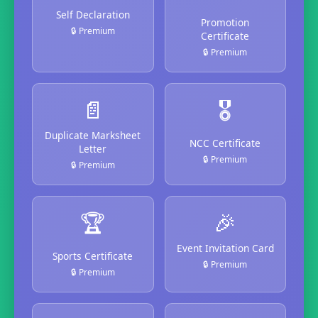
Self Declaration
Promotion
🔒 Premium
Certificate
🔒 Premium
📄
🎖️
Duplicate Marksheet
NCC Certificate
Letter
🔒 Premium
🔒 Premium
🏆
🎉
Event Invitation Card
Sports Certificate
🔒 Premium
🔒 Premium