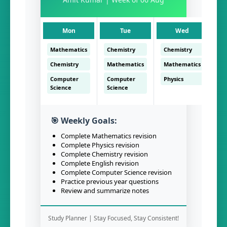
Mon
Tue
Wed
Mathematics
Chemistry
Chemistry
En
Chemistry
Mathematics
Mathematics
Ch
Computer
Computer
Physics
C
Science
Science
Sc
🎯 Weekly Goals:
Complete Mathematics revision
Complete Physics revision
Complete Chemistry revision
Complete English revision
Complete Computer Science revision
Practice previous year questions
Review and summarize notes
Study Planner | Stay Focused, Stay Consistent!