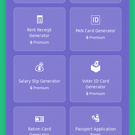
🧾
🆔
Rent Receipt
PAN Card Generator
Generator
🔒 Premium
🔒 Premium
💰
🗳️
Salary Slip Generator
Voter ID Card
Generator
🔒 Premium
🔒 Premium
🪪
🛂
Ration Card
Passport Application
Generator
Form