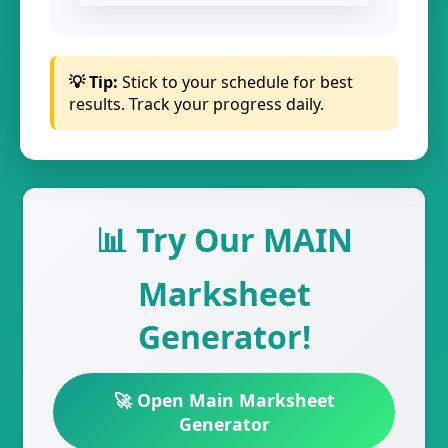
💡 Tip:
Stick to your schedule for best
results. Track your progress daily.
📊 Try Our MAIN
Marksheet
Generator!
🚀 Open Main Marksheet
Generator