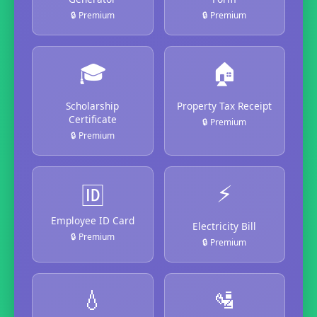
🔒 Premium
🔒 Premium
🎓
🏠
Scholarship
Property Tax Receipt
Certificate
🔒 Premium
🔒 Premium
⚡
🆔
Employee ID Card
Electricity Bill
🔒 Premium
🔒 Premium
💧
🛂