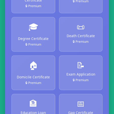
Certificate
🔒 Premium
🔒 Premium
🎓
📜
Death Certificate
Degree Certificate
🔒 Premium
🔒 Premium
🏠
📝
Exam Application
Domicile Certificate
🔒 Premium
🔒 Premium
🏦
📅
Education Loan
Gap Certificate