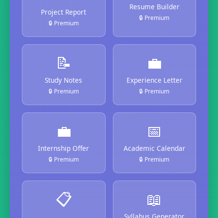
Resume Builder
Project Report
🔒 Premium
🔒 Premium
📝
💼
Study Notes
Experience Letter
🔒 Premium
🔒 Premium
💼
📅
Internship Offer
Academic Calendar
🔒 Premium
🔒 Premium
📋
📖
Syllabus Generator