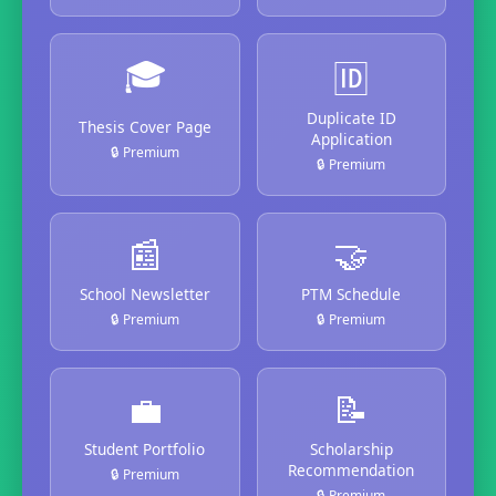
🎓
🆔
Duplicate ID
Thesis Cover Page
Application
🔒 Premium
🔒 Premium
📰
🤝
School Newsletter
PTM Schedule
🔒 Premium
🔒 Premium
💼
📝
Student Portfolio
Scholarship
Recommendation
🔒 Premium
🔒 Premium