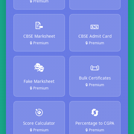
🔒 Premium
📝
🎫
CBSE Marksheet
CBSE Admit Card
🔒 Premium
🔒 Premium
🎭
📜
Bulk Certificates
Fake Marksheet
🔒 Premium
🔒 Premium
🎯
🔄
Score Calculator
Percentage to CGPA
🔒 Premium
🔒 Premium