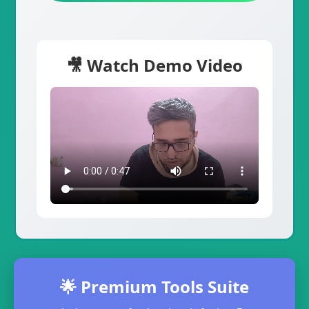
🎥 Watch Demo Video
🌟 Premium Tools Suite