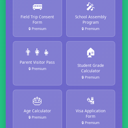
🚌
🎤
Field Trip Consent
School Assembly
Form
Program
🔒 Premium
🔒 Premium
👨‍👩‍👧
🏠
Parent Visitor Pass
Student Grade
🔒 Premium
Calculator
🔒 Premium
🎂
🛂
Age Calculator
Visa Application
Form
🔒 Premium
🔒 Premium