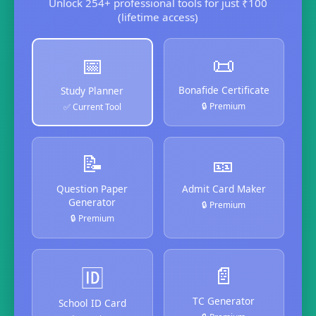
Unlock 254+ professional tools for just ₹100
(lifetime access)
📜
📅
Bonafide Certificate
Study Planner
🔒 Premium
✅ Current Tool
📝
🎫
Question Paper
Admit Card Maker
Generator
🔒 Premium
🔒 Premium
📄
🆔
TC Generator
School ID Card