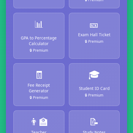
📊
🎫
Exam Hall Ticket
GPA to Percentage
🔒 Premium
Calculator
🔒 Premium
🧾
🎓
Fee Receipt
Student ID Card
Generator
🔒 Premium
🔒 Premium
👨‍🏫
📝
Teacher
Study Notes