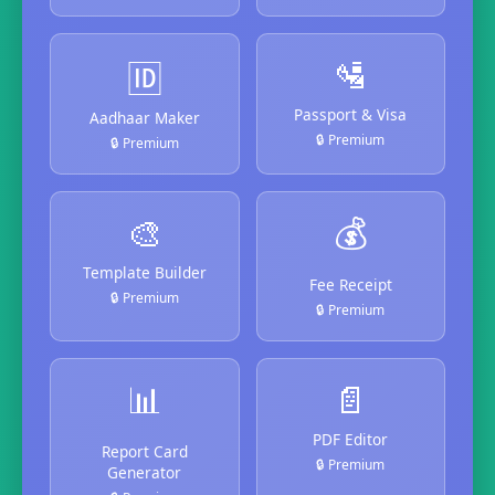
🛂
🆔
Passport & Visa
Aadhaar Maker
🔒 Premium
🔒 Premium
🎨
💰
Template Builder
Fee Receipt
🔒 Premium
🔒 Premium
📊
📄
PDF Editor
Report Card
🔒 Premium
Generator