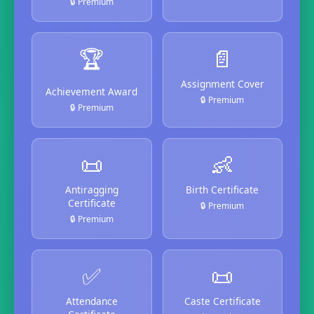
🔒 Premium
🏆
📄
Assignment Cover
Achievement Award
🔒 Premium
🔒 Premium
📜
👶
Antiragging
Birth Certificate
Certificate
🔒 Premium
🔒 Premium
✅
📜
Attendance
Caste Certificate