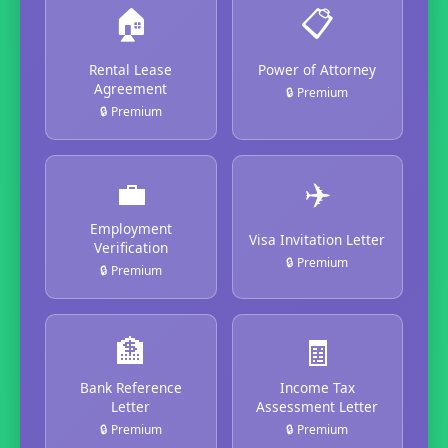
🏠
📋
Rental Lease
Power of Attorney
Agreement
🔒 Premium
🔒 Premium
💼
✈️
Employment
Visa Invitation Letter
Verification
🔒 Premium
🔒 Premium
🏦
🧾
Bank Reference
Income Tax
Letter
Assessment Letter
🔒 Premium
🔒 Premium